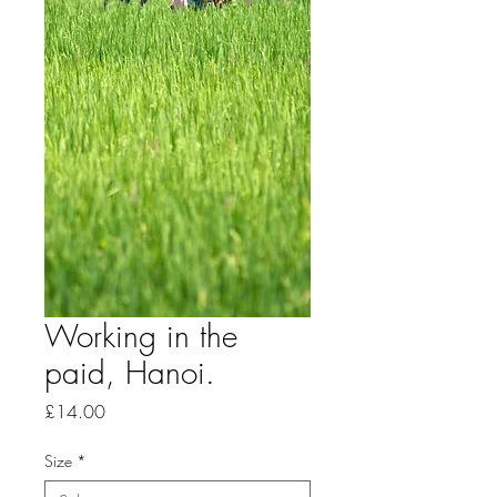
Working in the
paid, Hanoi.
Price
£14.00
Size
*