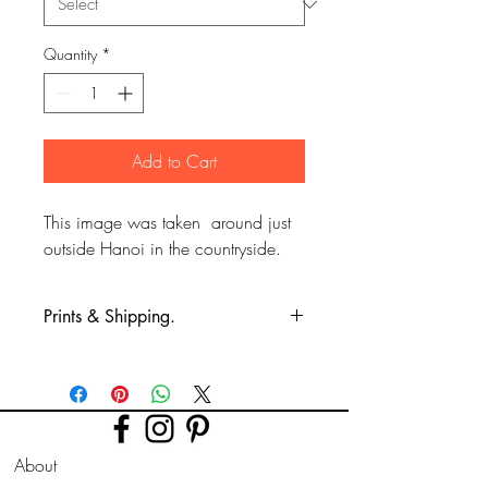
Quantity
*
Add to Cart
This image was taken around just
outside Hanoi in the countryside.
Prints & Shipping.
All prints taken from my own
photography (images copyrighted to Phil
Bower.)
Printed on high quality Lustre
About
photographic paper using pro long