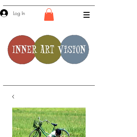
Log In