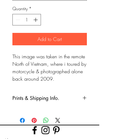
Quantity
*
Add to Cart
This image was taken in the remote
North of Vietnam, where i toured by
motorcycle & photographed alone
back around 2009.
Prints & Shipping Info.
All prints taken from my own
photography (images copyrighted to Phil
Bower.)
Printed on high quality Lustre