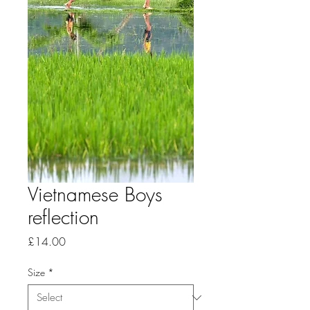
Vietnamese Boys
reflection
Price
£14.00
Size
*