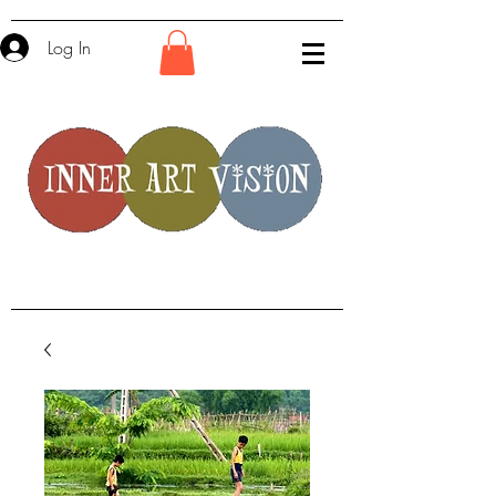
Log In