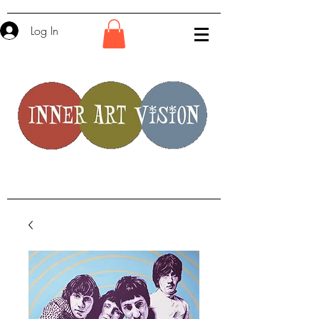
Log In