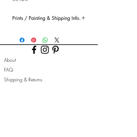
Prints / Painting & Shipping Info.
This is a high quality printed Glicee print.
Printed using high quality, long lasting
inks, on quality thick watercolour style
paper.
About
The print is taken from my original acrylic
painting.
FAQ
(Original paintings are available if stated
Shipping & Returns
in options, these are very well protected
for shipping, all signed, painted on all
Store Policy
sides & ready for hanging.)
Contact
Join Our
Other sizes are available on request.
Newsletter
All prints are sent rolled in a cardboard
Enter your email here
tube.* Please be aware that an inch