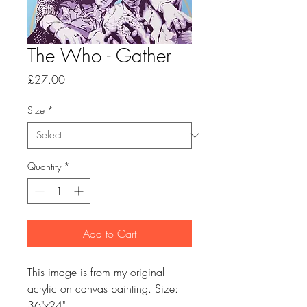
The Who - Gather
Price
£27.00
Size
*
Quantity
*
Add to Cart
This image is from my original
acrylic on canvas painting. Size:
36"x24"