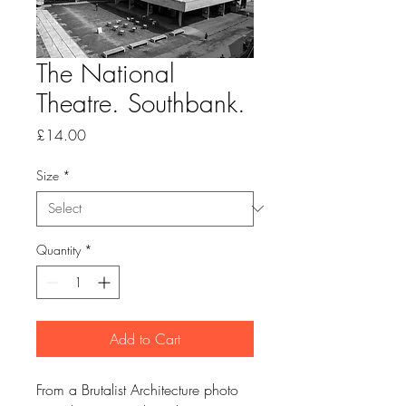
The National
Theatre. Southbank.
Price
£14.00
Size
*
Quantity
*
Add to Cart
From a Brutalist Architecture photo