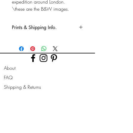
expedition around London.
\these are the B&W images.
Prints & Shipping Info.
All prints taken from my own
photography (images copyrighted to Phil
Bower.)
Printed on high quality Lustre
About
photographic paper using pro long
lasting inks.
FAQ
Shipping & Returns
Prints are sent flat for 10" & 12". Larger
prints are sent rolled in a cardboard
Store Policy
tube.
Contact
Join Our
Newsletter
All prints can be slightly altered if needed
for a larger border, square/ landscape/