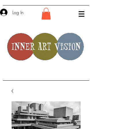
Log In