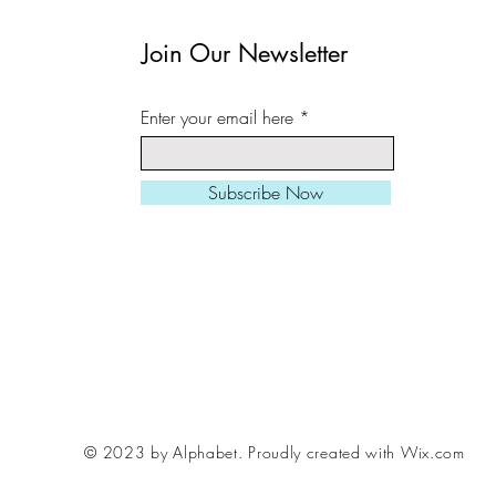
in a cardboard tube.
Join Our Newsletter
All prints can be slight
Enter your email here
square/ landscape/ port
needed.
Subscribe Now
Larger sizes also avail
Please be aware, fram
me if you want to inclu
order, various styles /
© 2023 by Alphabet.
Proudly created with Wix.com