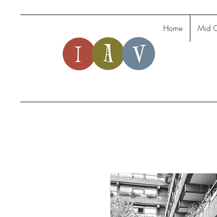
Home
Mid C