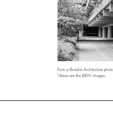
From a Brutalist Architecture pho
\these are the B&W images.