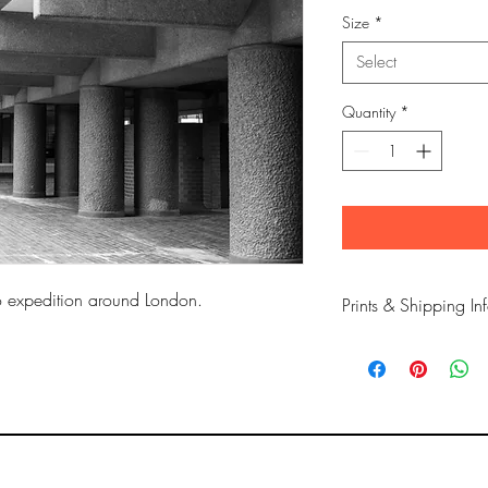
Size
*
Select
Quantity
*
to expedition around London.
Prints & Shipping In
All prints taken from 
copyrighted to Phil Bow
Printed on high qualit
long lasting inks.
Prints are sent flat for 