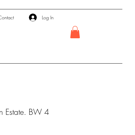
Contact
Log In
n Estate. BW 4