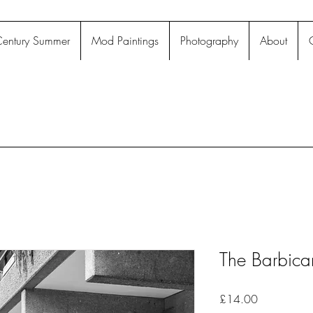
entury Summer
Mod Paintings
Photography
About
The Barbica
Price
£14.00