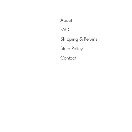
About
FAQ
Shipping & Returns
Store Policy
Contact