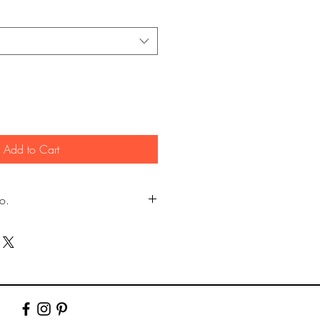
Add to Cart
fo.
my own photography (images
er.)
y Lustre photographic paper using pro
10" & 12". Larger prints are sent rolled