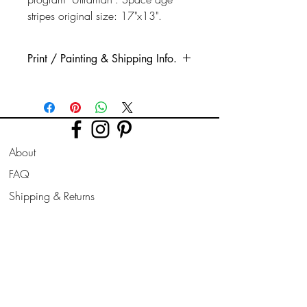
stripes original size: 17"x13".
Print / Painting & Shipping Info.
This is a high quality printed Glicee print.
Printed using high quality, long lasting
inks, on quality thick watercolour style
paper.
About
The print is taken from my original acrylic
painting.
FAQ
(Original paintings are available if stated
Shipping & Returns
in options, these are very well protected
for shipping, all signed, painted on all
Store Policy
sides & ready for hanging.)
Contact
Join Our
Other sizes are available on request.
Newsletter
All prints are sent rolled in a cardboard