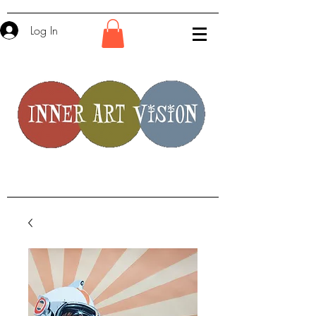
Log In