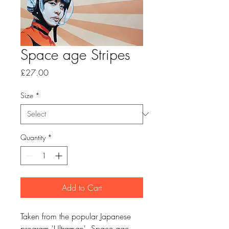
Space age Stripes
Price
£27.00
Size
*
Quantity
*
Add to Cart
Taken from the popular Japanese
program 'Ultraman'. Space age