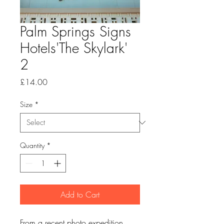
Palm Springs Signs
Hotels'The Skylark'
2
Price
£14.00
Size
*
Quantity
*
Add to Cart
From a recent photo expedition