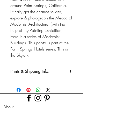
around Palm Springs, California.
I finally got the chance to visit,
explore & photograph the Mecca of
Modernist Architecture. (with the
help of my Painting Exhibition)
Here is a series of Modernist
Buildings. This photo is part of the
Palm Springs Hotels series. This is
the Skylark.
Prints & Shipping Info.
All prints taken from my own
photography (images copyrighted to Phil
Bower.)
Printed on high quality Lustre
About
photographic paper using pro long
lasting inks.
FAQ