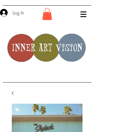
Log In