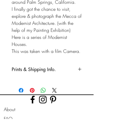
around Palm Springs, California.
I finally got the chance to visit,
explore & photograph the Mecca of
Modernist Architecture. (with the
help of my Painting Exhibition)
Here is a series of Modernist
Houses.
This was taken with a film Camera.
Prints & Shipping Info.
All prints taken from my own
photography (images copyrighted to Phil
Bower.)
Printed on high quality Lustre
About
photographic paper using pro long
lasting inks.
FAQ
Shipping & Returns
Prints are sent flat for 10" & 12". Larger