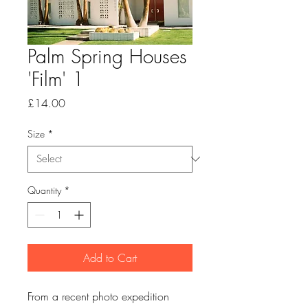
Palm Spring Houses
'Film' 1
Price
£14.00
Size
*
Quantity
*
Add to Cart
From a recent photo expedition