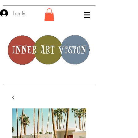
Log In