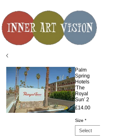
Palm
Spring
Hotels
'The
Royal
Sun' 2
Price
£14.00
Size
*