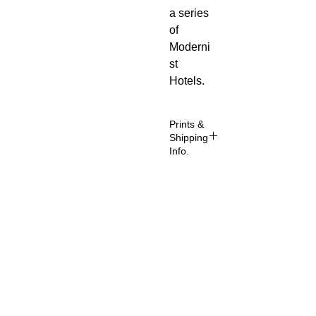
a series
of
Moderni
st
Hotels.
Prints &
Shipping
Info.
All prints
taken
from my
About
own
photogra
FAQ
phy
Shipping & Returns
(images
copyright
Store Policy
ed to Phil
Contact