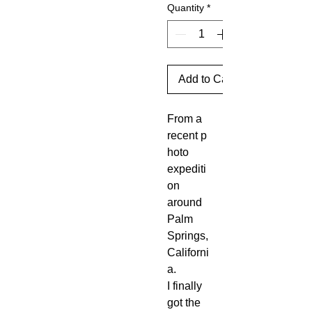
Quantity
*
Add to Cart
From a
recent p
hoto
expediti
on
around
Palm
Springs,
Californi
a.
I finally
got the