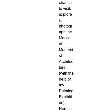
chance
to visit,
explore
&
photogr
aph the
Mecca
of
Moderni
st
Architec
ture.
(with the
help of
my
Painting
Exhibiti
on)
Here is