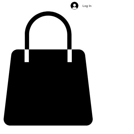
Log In