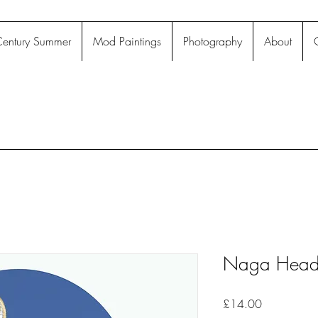
entury Summer
Mod Paintings
Photography
About
Naga Head 
Price
£14.00