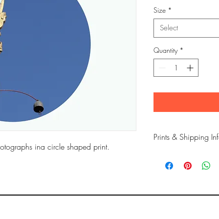
Size
*
Select
Quantity
*
Prints & Shipping In
otographs ina circle shaped print.
All prints taken from 
copyrighted to Phil Bow
Printed on high qualit
long lasting inks.
Prints are sent flat for 