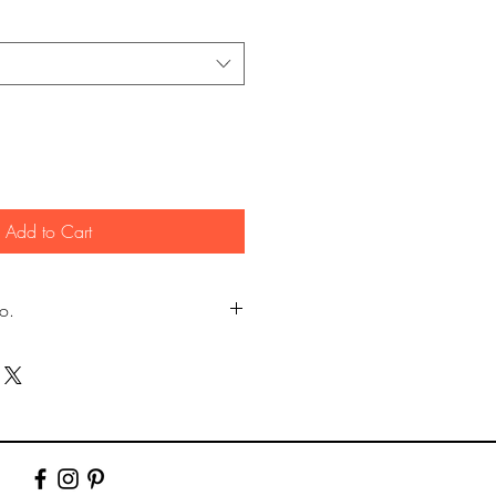
Add to Cart
fo.
my own photography (images
er.)
y Lustre photographic paper using pro
10" & 12". Larger prints are sent rolled