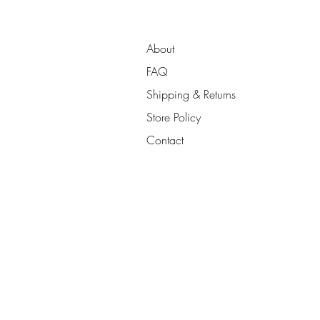
About
FAQ
Shipping & Returns
Store Policy
Contact