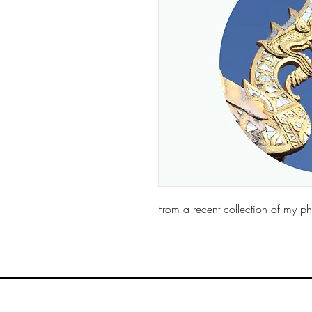
From a recent collection of my ph