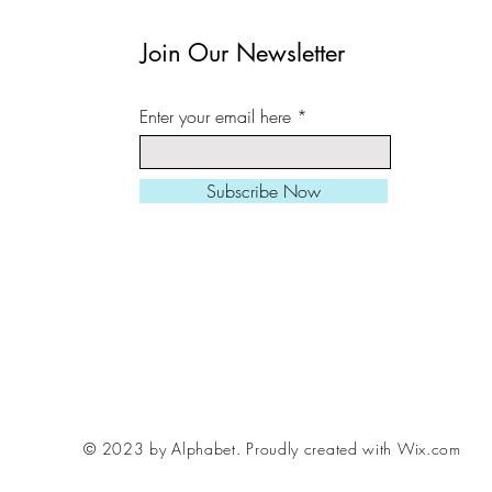
in a cardboard tube.
Join Our Newsletter
All prints can be slight
Enter your email here
square/ landscape/ port
needed.
Subscribe Now
Larger sizes also avail
Please be aware, fram
me if you want to inclu
order, various styles /
© 2023 by Alphabet.
Proudly created with Wix.com