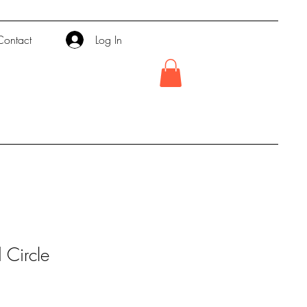
Contact
Log In
Circle