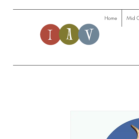
Home
Mid C