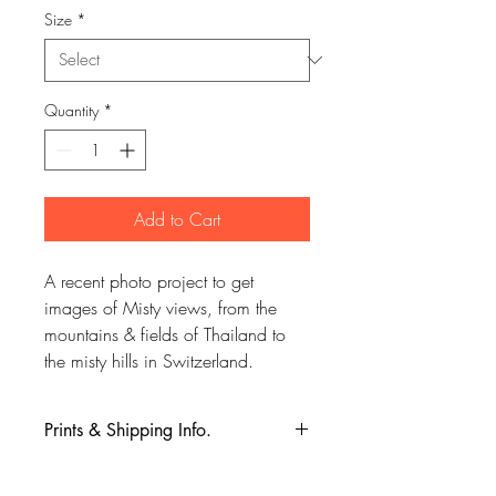
Size
*
Quantity
*
Add to Cart
A recent photo project to get
images of Misty views, from the
mountains & fields of Thailand to
the misty hills in Switzerland.
Prints & Shipping Info.
All prints taken from my own
photography (images copyrighted to Phil