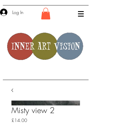
Log In
Misty view 2
Price
£14.00