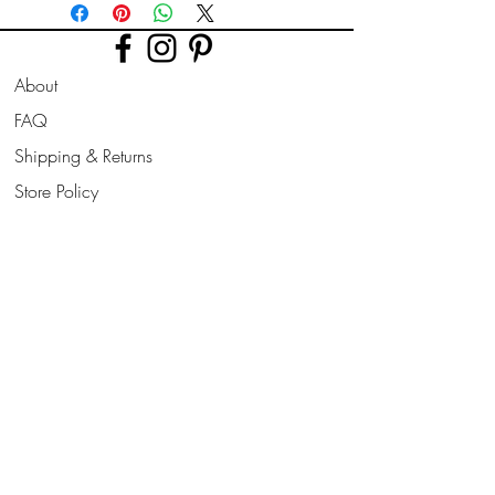
Bower.)
Printed on high quality Lustre
About
photographic paper using pro long
lasting inks.
FAQ
Shipping & Returns
Prints are sent flat for 10" & 12". Larger
prints are sent rolled in a cardboard
Store Policy
tube.
Contact
Join Our
Newsletter
All prints can be slightly altered if needed
for a larger border, square/ landscape/
Enter your email here
portrait format to suit your frame style
needed.
Subscribe Now
Larger sizes also available on request.
Please be aware, frames are not
included, but do message me if you want
to include a frame, i can add this to your