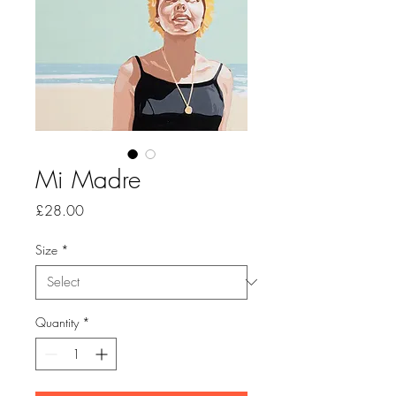
Mi Madre
Price
£28.00
Size
*
Quantity
*