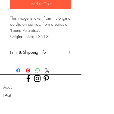
Add to Cart
This image is taken from my original
acrylic on canvas, from a series on
'Found Polaroids'.
Original Size: 12"x12".
Print & Shipping info
This is a Glicee print, printed on fine
quality watercolour type paper. Printed
professionly using high quality long
lasting inks.
About
The picture is taken from a recent had
painted acrylic on canvas i painted.
FAQ
Taken from a 'series i've began on lost'
Shipping & Returns
Polaroid photo's from the mid century
era.
Store Policy