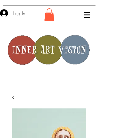
Log In