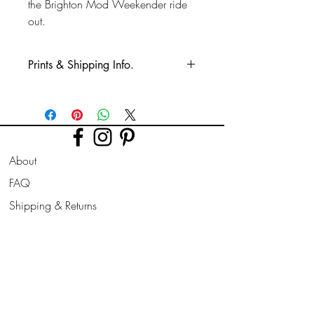
the Brighton Mod Weekender ride
out.
Prints & Shipping Info.
All prints taken from my own
photography (images copyrighted to Phil
Bower.)
Printed on high quality Lustre
About
photographic paper using pro long
lasting inks.
FAQ
Shipping & Returns
Prints are sent flat for 10" & 12". Larger
prints are sent rolled in a cardboard
Store Policy
tube.
Contact
Join Our
Newsletter
All prints can be slightly altered if needed
for a larger border, square/ landscape/