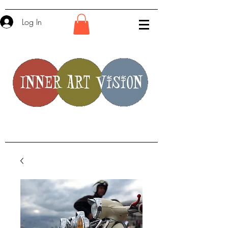
Log In