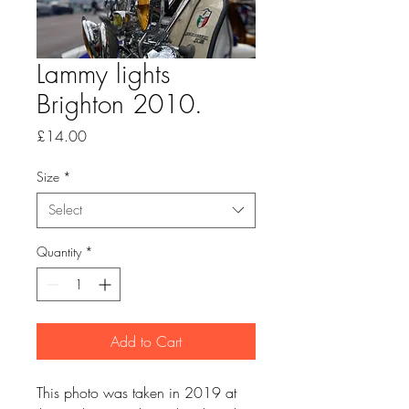
Lammy lights
Brighton 2010.
Price
£14.00
Size
*
Select
Quantity
*
Add to Cart
This photo was taken in 2019 at