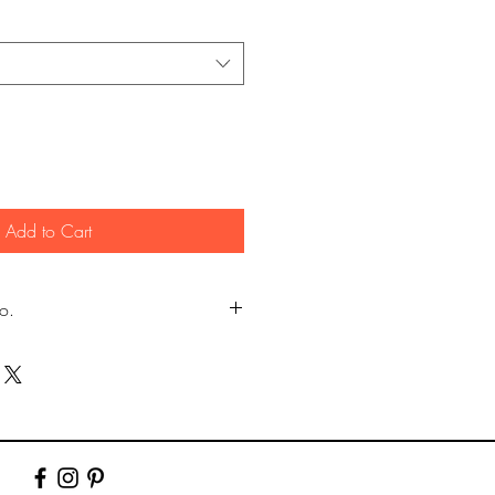
Add to Cart
fo.
my own photography (images
er.)
y Lustre photographic paper using pro
10" & 12". Larger prints are sent rolled