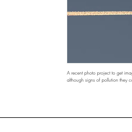
A recent photo project to get imag
although signs of pollution they c