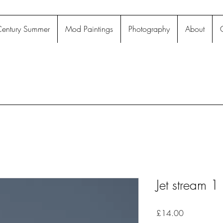
entury Summer
Mod Paintings
Photography
About
Jet stream 1
Price
£14.00