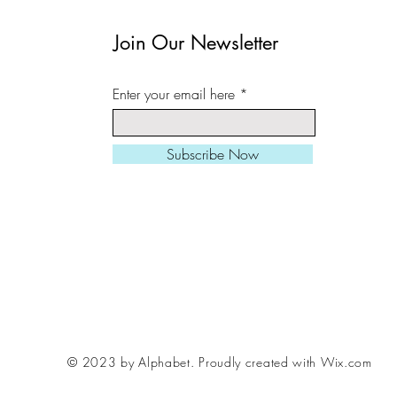
in a cardboard tube.
Join Our Newsletter
All prints can be slight
Enter your email here
square/ landscape/ port
needed.
Subscribe Now
Larger sizes also avail
Please be aware, fram
me if you want to inclu
order, various styles /
© 2023 by Alphabet.
Proudly created with Wix.com