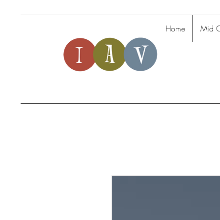
Home
Mid C