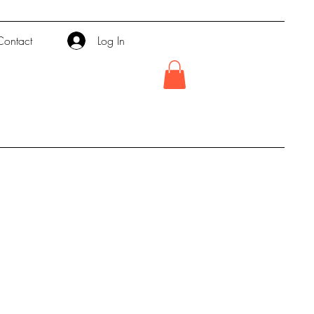
Contact
Log In