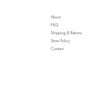
About
FAQ
Shipping & Returns
Store Policy
Contact