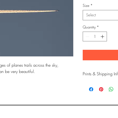
Size
*
Select
Quantity
*
es of planes trails across the sky,
an be very beautiful.
Prints & Shipping In
All prints taken from 
copyrighted to Phil Bow
Printed on high qualit
long lasting inks.
Prints are sent flat for 