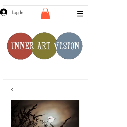
Log In