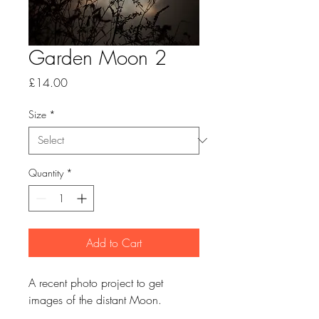
Garden Moon 2
Price
£14.00
Size
*
Quantity
*
Add to Cart
A recent photo project to get
images of the distant Moon.