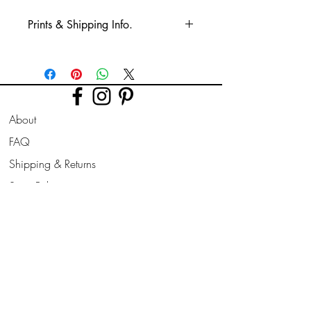
Prints & Shipping Info.
All prints taken from my own
photography (images copyrighted to Phil
Bower.)
Printed on high quality Lustre
About
photographic paper using pro long
lasting inks.
FAQ
Shipping & Returns
Prints are sent flat for 10" & 12". Larger
prints are sent rolled in a cardboard
Store Policy
tube.
Contact
Join Our
Newsletter
All prints can be slightly altered if needed
for a larger border, square/ landscape/
Enter your email here
portrait format to suit your frame style
needed.