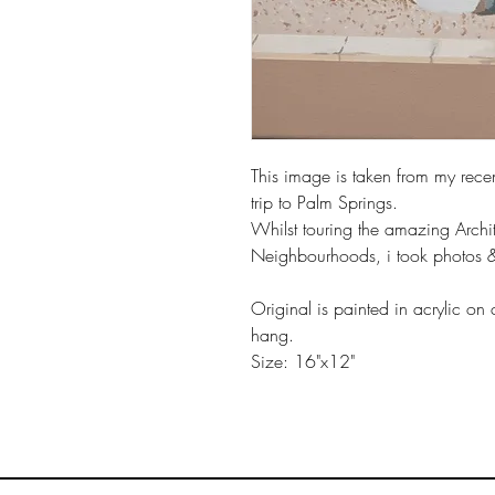
This image is taken from my recen
trip to Palm Springs.
Whilst touring the amazing Archi
Neighbourhoods, i took photos & i
Original is painted in acrylic on
hang.
Size: 16"x12"