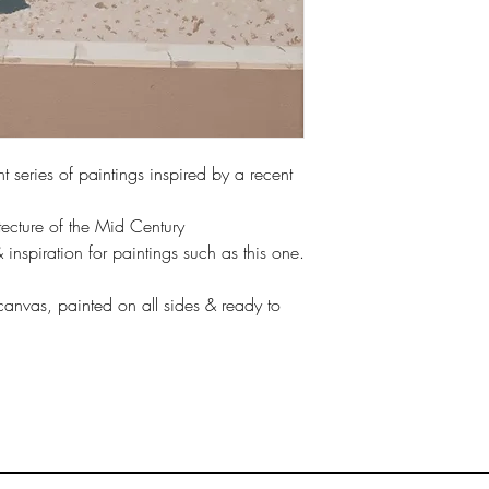
life & swim wear of the
Other sizes are availab
All prints are sent rol
aware that an inch bord
space for framing, so 
t series of paintings inspired by a recent
framing.
tecture of the Mid Century
If you would rather the
stated, please let me 
nspiration for paintings such as this one.
Please be aware, fram
me if you want to inclu
 canvas, painted on all sides & ready to
order, various styles /