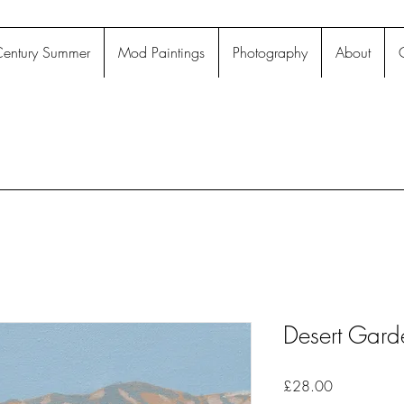
entury Summer
Mod Paintings
Photography
About
Desert Gard
Price
£28.00