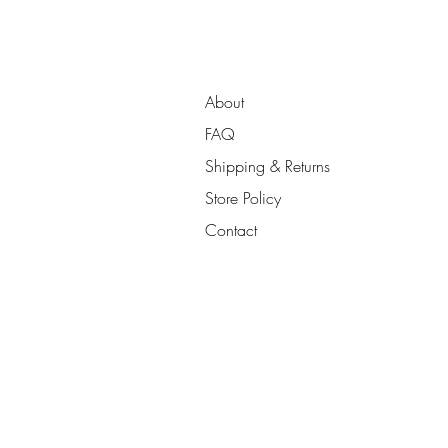
About
FAQ
Shipping & Returns
Store Policy
Contact