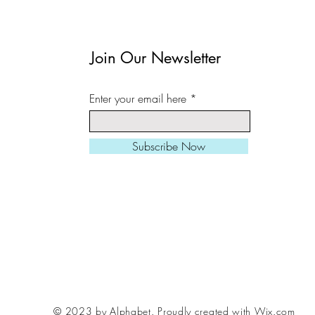
Join Our Newsletter
Enter your email here
Subscribe Now
© 2023 by Alphabet.
Proudly created with Wix.com