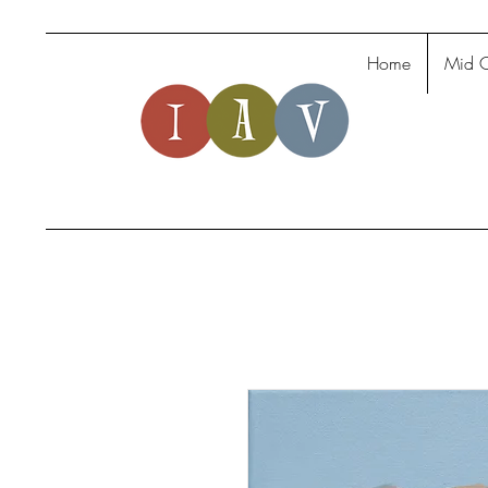
Home
Mid C