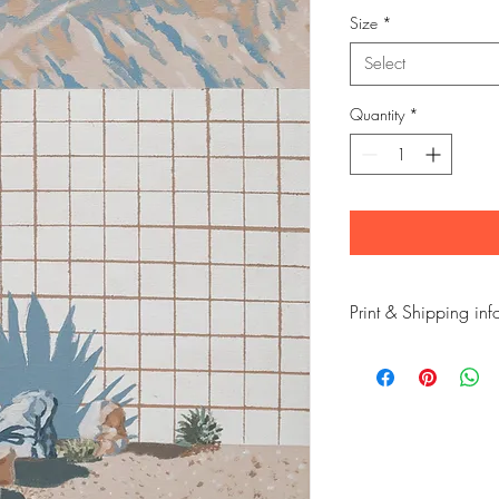
Size
*
Select
Quantity
*
Print & Shipping inf
This is a high quality p
quality, long lasting in
paper.
The print is taken from 
Its from a new series o