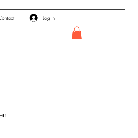
Contact
Log In
en