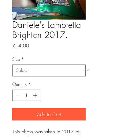
Daniele's Lambretta
Brighton 2017.
Price
£14.00
Size
*
Quantity
*
Add to Cart
This photo was taken in 2017 at