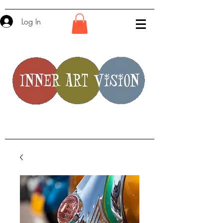
Log In