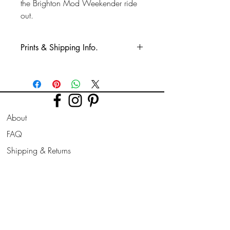
the Brighton Mod Weekender ride
out.
Prints & Shipping Info.
All prints taken from my own
photography (images copyrighted to Phil
Bower.)
Printed on high quality Lustre
About
photographic paper using pro long
lasting inks.
FAQ
Shipping & Returns
Prints are sent flat for 10" & 12". Larger
prints are sent rolled in a cardboard
Store Policy
tube.
Contact
Join Our
Newsletter
All prints can be slightly altered if needed
for a larger border, square/ landscape/