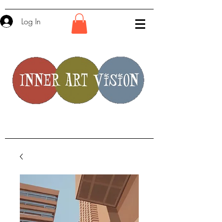
Log In