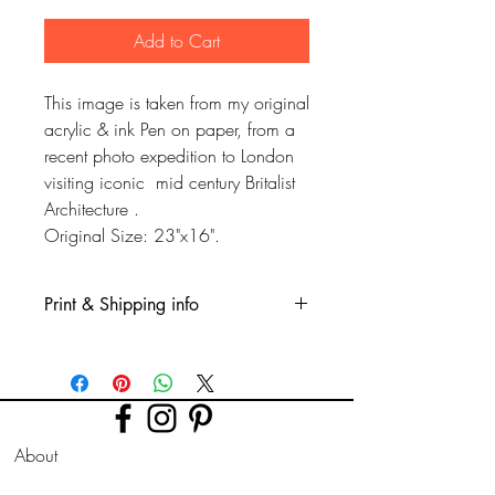
Add to Cart
This image is taken from my original
acrylic & ink Pen on paper, from a
recent photo expedition to London
visiting iconic mid century Britalist
Architecture .
Original Size: 23"x16".
Print & Shipping info
This is a Glicee print, printed on fine
quality watercolour type paper. Printed
professionly using high quality long
lasting inks.
More sizes available on request.
About
Prints are sent rolled in a tube for this size
FAQ