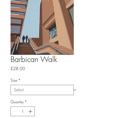
Barbican Walk
Price
£28.00
Size
*
Quantity
*