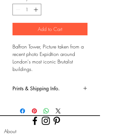
Add to Cart
Balfron Tower, Picture taken from a
recent photo Expidtion around
London's most iconic Brutalist
buildings.
Prints & Shipping Info.
All prints taken from my own
photography (images copyrighted to Phil
Bower.)
Printed on high quality Lustre
About
photographic paper using pro long
lasting inks.