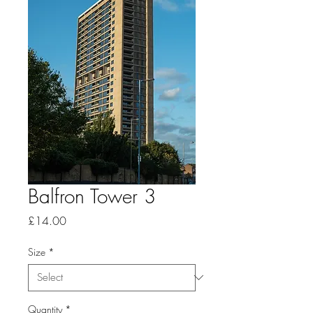
Balfron Tower 3
Price
£14.00
Size
*
Quantity
*