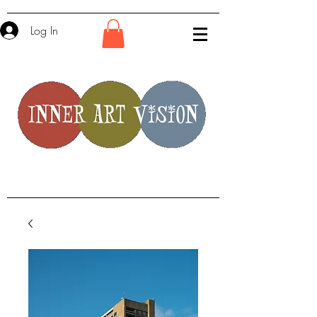
Log In