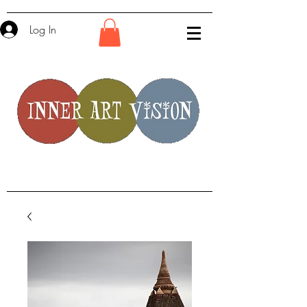
Log In