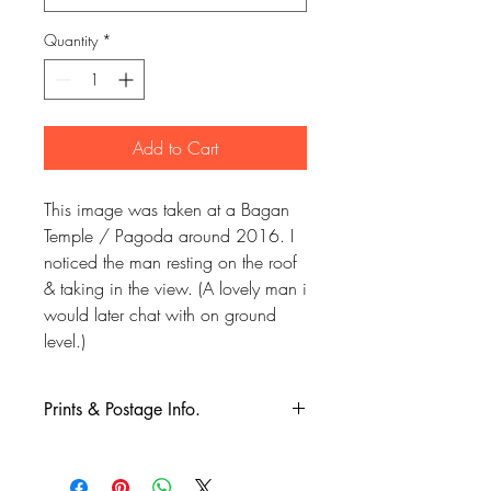
Quantity
*
Add to Cart
This image was taken at a Bagan
Temple / Pagoda around 2016. I
noticed the man resting on the roof
& taking in the view. (A lovely man i
would later chat with on ground
level.)
Prints & Postage Info.
All prints taken from my own
photography (images copyrighted to Phil