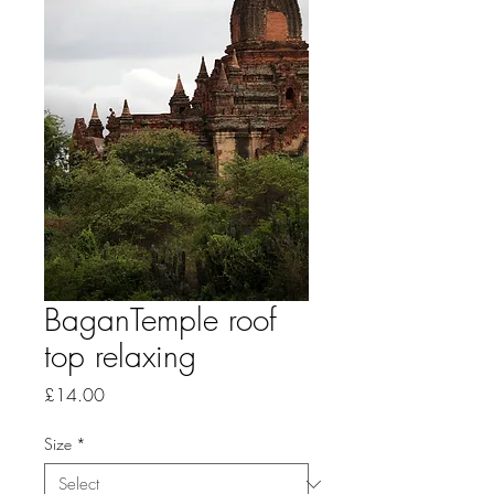
BaganTemple roof
top relaxing
Price
£14.00
Size
*